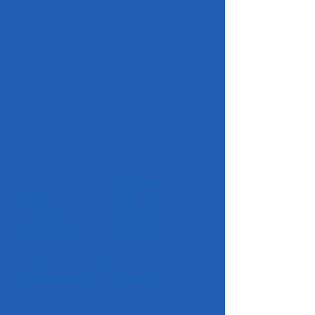
Contact Info:
Director/Main Office
633-4157
Archives/Records
699-6848
Mailroom
633-4017
Printshop
633-4847
Housing Division
699-5746
Maintenance
633-2013
EOB Security
633-5161
Website Design:
Content/translations
699-6848