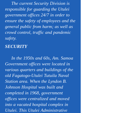
The current Security Division is
responsible for guarding the Utulei
government offices 24/7 in order to
ensure the safety of employees and the
general public from harm; as well as
crowd control, traffic and pandemic
safety.
SECURITY
In the 1950s and 60s, Am. Samoa
Government offices were located in
various quarters and buildings of the
old Fagatogo-Utulei Tutuila Naval
Station area. When the Lyndon B.
Johnson Hospital was built and
completed in 1968, government
offices were centralized and moved
into a vacated hospital complex in
Utulei. This Utulei Administrative