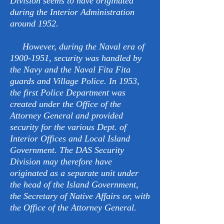
Division seems to have originated
during the Interior Administration
around 1952.
However, during the Naval era of
1900-1951
, security was handled by
the Navy and the Naval Fita Fita
guards and Village Police. In 1953,
the first Police Department was
created under the Office of the
Attorney General and provided
security for the various Dept. of
Interior Offices and Local Island
Government. The DAS Security
Division may therefore have
originated as a separate unit under
the head of the Island Government,
the Secretary of Native Affairs or, with
the Office of the Attorney General.