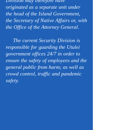
Division may therefore have
originated as a separate unit under
the head of the Island Government,
the Secretary of Native Affairs or, with
the Office of the Attorney General.
The current Security Division is
responsible for guarding the Utulei
government offices 24/7 in order to
ensure the safety of employees and the
general public from harm; as well as
crowd control, traffic and pandemic
safety.
Get Social with us!
We're also on Facebook and
Twitter...and You Tube. Just click an
icon below.