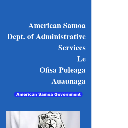
American Samoa
Dept. of Administrative
Services
Le
Ofisa Puleaga
Auaunaga
American Samoa Government