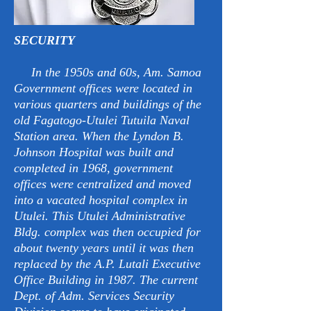
SECURITY
In the 1950s and 60s, Am. Samoa
Government offices were located in
various quarters and buildings of the
old Fagatogo-Utulei Tutuila Naval
Station area. When the Lyndon B.
Johnson Hospital was built and
completed in 1968, government
offices were centralized and moved
into a vacated hospital complex in
Utulei. This Utulei Administrative
Bldg. complex was then occupied for
about twenty years until it was then
replaced by the A.P. Lutali Executive
Office Building in 1987. The current
Dept. of Adm. Services Security