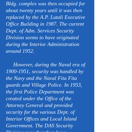
Bldg. complex was then occupied for
about twenty years until it was then
replaced by the A.P. Lutali Executive
Office Building in 1987. The current
Dept. of Adm. Services Security
Division seems to have originated
during the Interior Administration
around 1952.
However, during the Naval era of
1900-1951
, security was handled by
the Navy and the Naval Fita Fita
guards and Village Police. In 1953,
the first Police Department was
created under the Office of the
Attorney General and provided
security for the various Dept. of
Interior Offices and Local Island
Government. The DAS Security