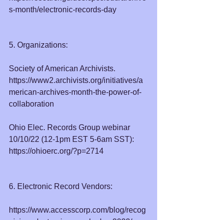
s-month/electronic-records-day
5. Organizations:
Society of American Archivists. 
https://www2.archivists.org/initiatives/a
merican-archives-month-the-power-of-
collaboration
Ohio Elec. Records Group webinar 
10/10/22 (12-1pm EST 5-6am SST):  
https://ohioerc.org/?p=2714
6. Electronic Record Vendors:
https://www.accesscorp.com/blog/recog