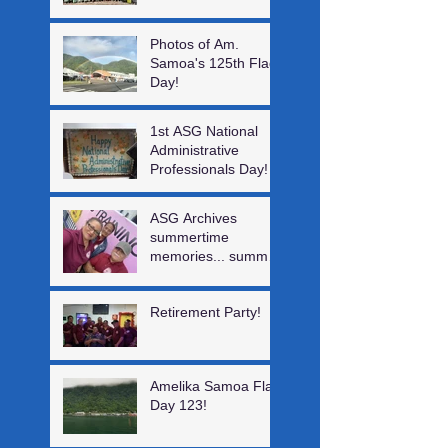
Photos of Am.
Samoa's 125th Flag
Day!
1st ASG National
Administrative
Professionals Day!
ASG Archives
summertime
memories... summer
interns, a visiting
author, Digital log &
Retirement Party!
staff training!
Amelika Samoa Flag
Day 123!