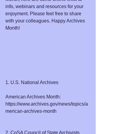
info, webinars and resources for your 
enjoyment. Please feel free to share 
with your colleagues. Happy Archives 
Month!
1. U.S. National Archives
American Archives Month: 
https://www.archives.gov/news/topics/a
merican-archives-month
2. CoSA Council of State Archivists