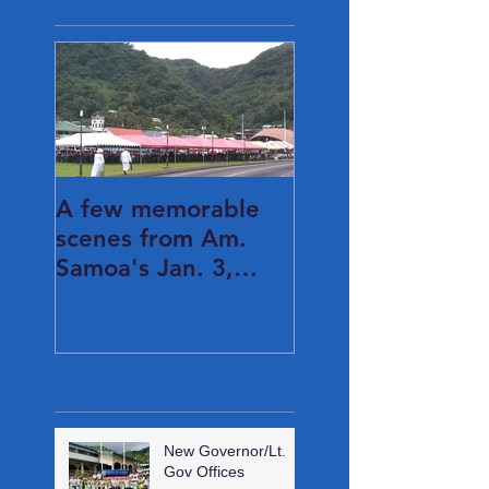
A few memorable
scenes from Am.
Samoa's Jan. 3,
2021 Inauguration
Day...
Recent Posts
New Governor/Lt.
Gov Offices