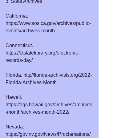
3. State Archives
California. 
https://www.sos.ca.gov/archives/public-
events/archives-month
Connecticut. 
https://ctstatelibrary.org/electronic-
records-day/
Florida. http//
florida-archivists.org/2022-
Florida-Archives-Month
Hawaii. 
https://ags.hawaii.gov/archives/archives
-month/archives-month-2022/
Nevada. 
https://gov.nv.gov/News/Proclamations/