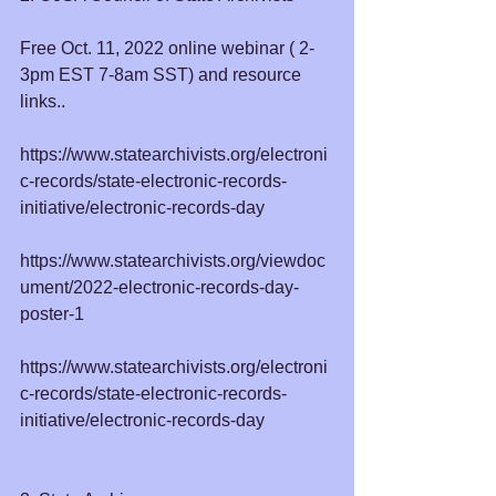
Free Oct. 11, 2022 online webinar ( 2-
3pm EST 7-8am SST) and resource 
links..
https://www.statearchivists.org/electroni
c-records/state-electronic-records-
initiative/electronic-records-day
https://www.statearchivists.org/viewdoc
ument/2022-electronic-records-day-
poster-1
https://www.statearchivists.org/electroni
c-records/state-electronic-records-
initiative/electronic-records-day