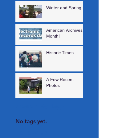
Winter and Spring
American Archives
Month!
Historic Times
A Few Recent
Photos
Search By Tags
No tags yet.
Follow Us