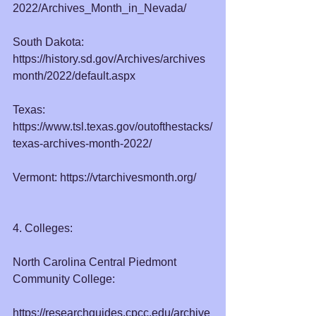
2022/Archives_Month_in_Nevada/
South Dakota: 
https://history.sd.gov/Archives/archives
month/2022/default.aspx
Texas: 
https://www.tsl.texas.gov/outofthestacks/
texas-archives-month-2022/
Vermont: 
https://vtarchivesmonth.org/
4. Colleges:
North Carolina Central Piedmont 
Community College:
https://researchguides.cpcc.edu/archive