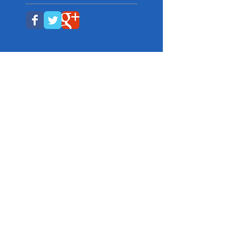
Get Social with us!
We're also on Facebook and
Twitter...and You Tube. Just click an
icon below.
Contact Info:
Director/Main Office
633-4157