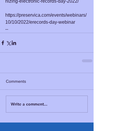
nizing-electronic-records-day-2022/
https://preservica.com/events/webinars/
10/10/2022/erecords-day-webinar
--
Comments
Write a comment...
Featured Posts