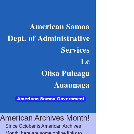
American Samoa
Dept. of Administrative
Services
Le
Ofisa Puleaga
Auaunaga
American Samoa Government
American Archives Month!
Since October is American Archives 
Month, here are some online links to 