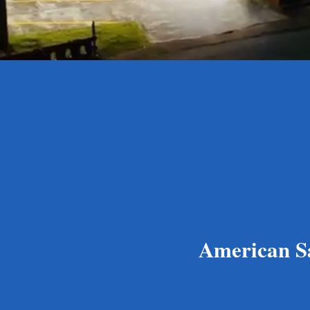
American Sam
Le Ofisa