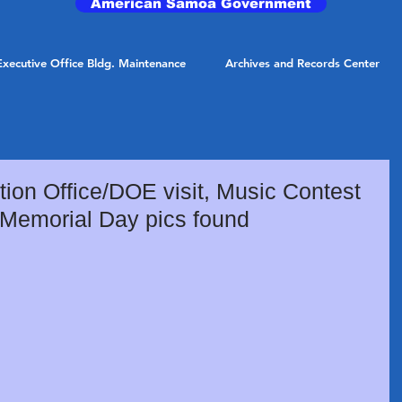
American Samoa Government
Executive Office Bldg. Maintenance
Archives and Records Center
ion Office/DOE visit, Music Contest
 Memorial Day pics found