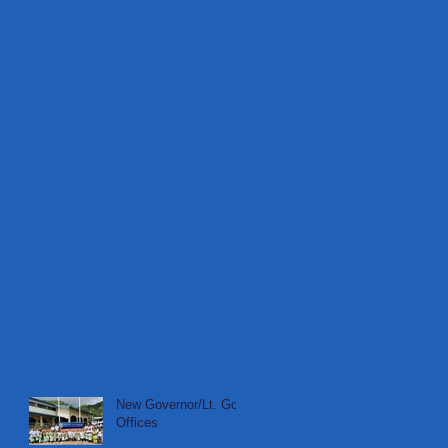
New Governor/Lt. Gov
Offices