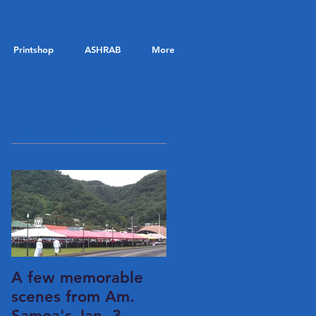
Printshop
ASHRAB
More
Featured Posts
A few memorable
scenes from Am.
Samoa's Jan. 3,