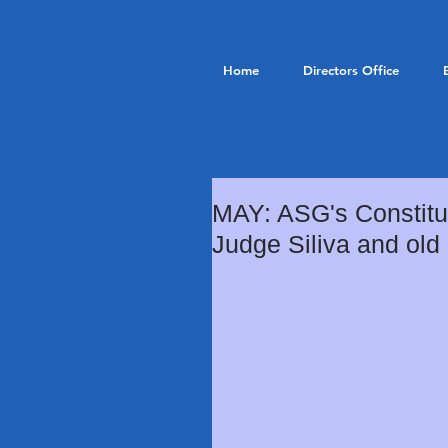
Home
Directors Office
MAY: ASG's Constitut
Judge Siliva and old