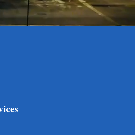
vices