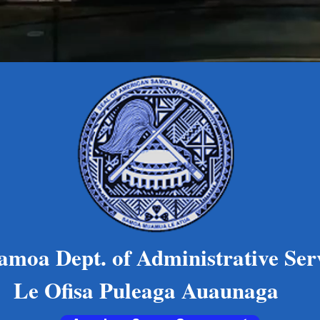
oa Dept. of Administrative Ser
 Puleaga Auaunaga