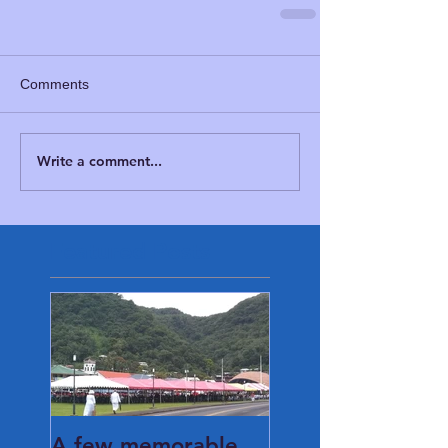
Comments
Write a comment...
Featured Posts
A few memorable