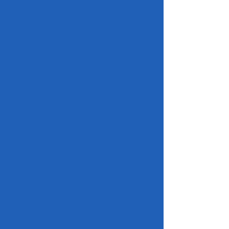
Contact Info:
Director/Main Office
633-4157
Archives/Records
699-6848
Mailroom
633-4017
Printshop
633-4847
Housing Division
699-5746
Maintenance
633-2013
EOB Security
633-5161
Website Design:
Content/translations
699-6848