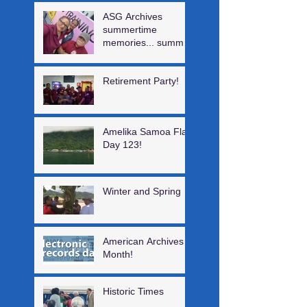
ASG Archives
summertime
memories... summer
interns, a visiting
author, Digital log &
Retirement Party!
staff training!
Amelika Samoa Flag
Day 123!
Winter and Spring
American Archives
Month!
Historic Times