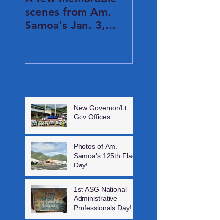
scenes from Am.
Samoa's Jan. 3,
2021 Inauguration
Day...
Recent Posts
New Governor/Lt.
Gov Offices
Photos of Am.
Samoa's 125th Flag
Day!
1st ASG National
Administrative
Professionals Day!