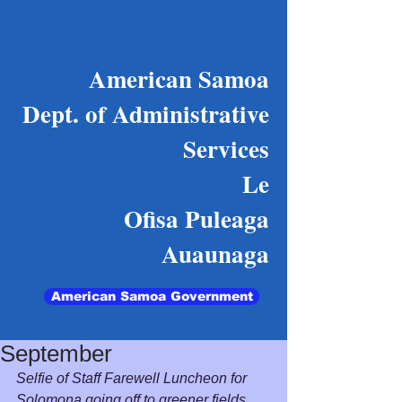
American Samoa
Dept. of Administrative
Services
Le
Ofisa Puleaga
Auaunaga
American Samoa Government
September
Selfie of Staff Farewell Luncheon for 
Solomona going off to greener fields