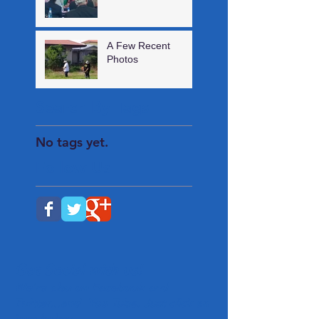
A Few Recent
Photos
Search By Tags
No tags yet.
Follow Us
Get Social with us!
We're also on Facebook and
Twitter...and You Tube. Just click an
icon below.