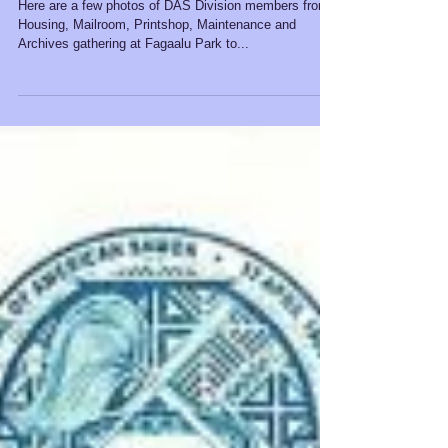
Thanksgiving Feast 2021
Here are a few photos of DAS Division members from
Housing, Mailroom, Printshop, Maintenance and
Archives gathering at Fagaalu Park to...