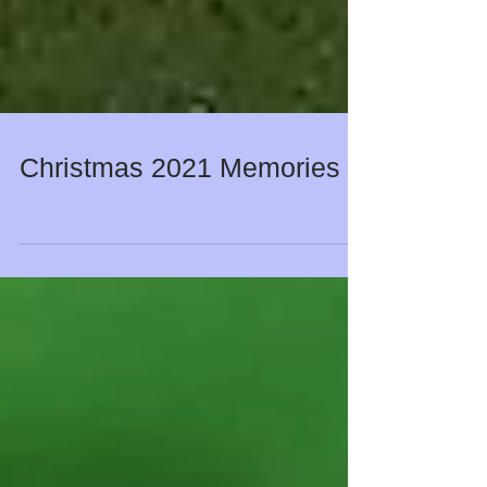
Christmas 2021 Memories