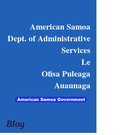
American Samoa
Dept. of Administrative
Services
Le
Ofisa Puleaga
Auaunaga
American Samoa Government
Blog